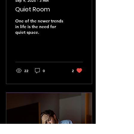
Sep 9, 2025
∙
3
min
Quiet Room
One of the newer trends
in life is the need for
quiet space.
22
0
2