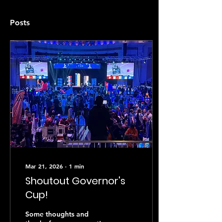
Posts
Mar 21, 2026
∙
1
min
Shoutout Governor's
Cup!
Some thoughts and