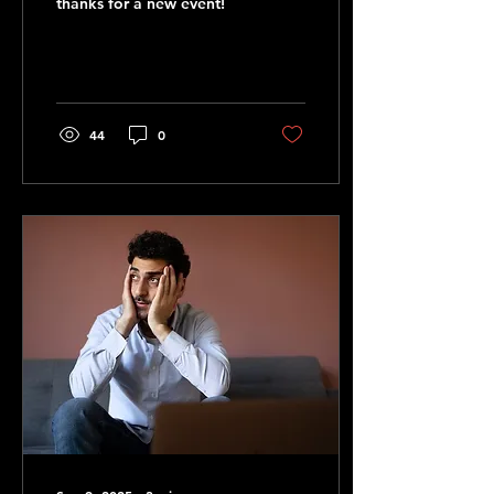
thanks for a new event!
44
0