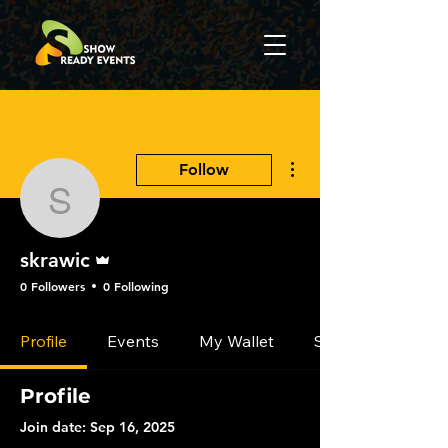
More actions
Follow
skrawic
Admin
skrawic
0 Followers
0 Following
Profile
Events
My Wallet
Settings
Profile
Join date: Sep 16, 2025